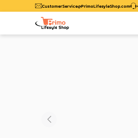
CustomerService@PrimoLifesyleShop.com