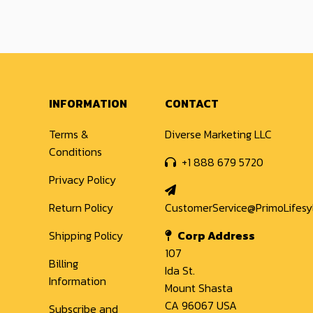
INFORMATION
CONTACT
Terms &
Diverse Marketing LLC
Conditions
+1 888 679 5720
Privacy Policy
Return Policy
CustomerService@PrimoLifes
Shipping Policy
Corp Address
107
Billing
Ida St.
Information
Mount Shasta
CA 96067 USA
Subscribe and