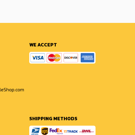
WE ACCEPT
yleShop.com
SHIPPING METHODS