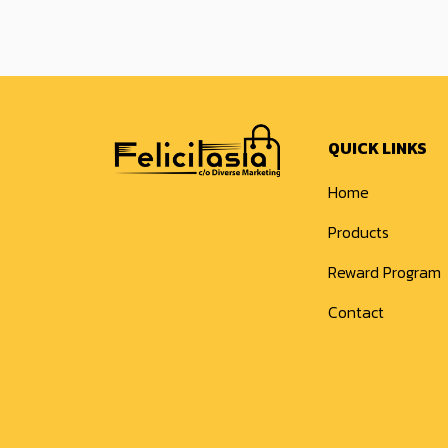
QUICK LINKS
Home
Products
Reward Program
Contact