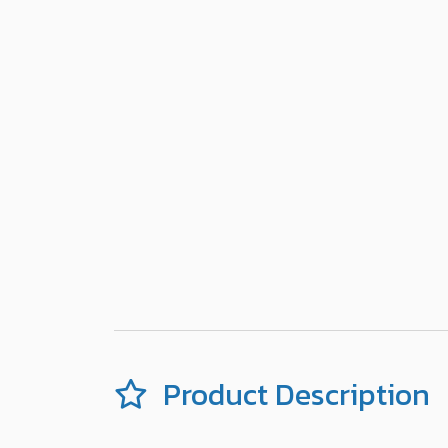
Product Description