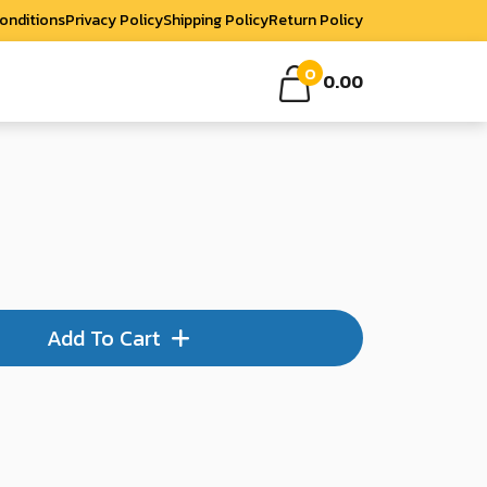
onditions
Privacy Policy
Shipping Policy
Return Policy
0
0.00
Add To Cart