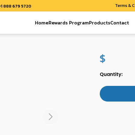
Terms & C
+1 888 679 5720
Home
Rewards Program
Products
Contact
$
Quantity: